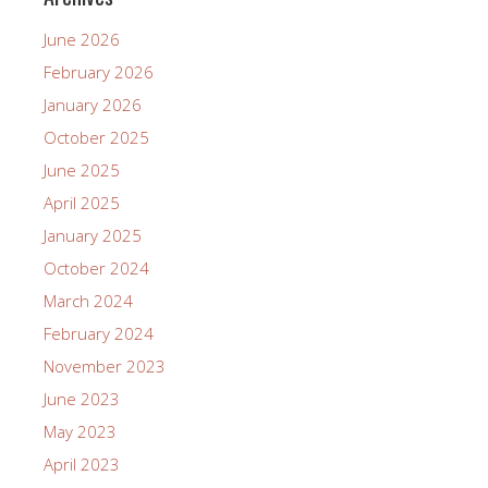
June 2026
February 2026
January 2026
October 2025
June 2025
April 2025
January 2025
October 2024
March 2024
February 2024
November 2023
June 2023
May 2023
April 2023