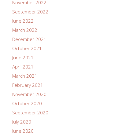
November 2022
September 2022
June 2022
March 2022
December 2021
October 2021
June 2021
April 2021
March 2021
February 2021
November 2020
October 2020
September 2020
July 2020
June 2020