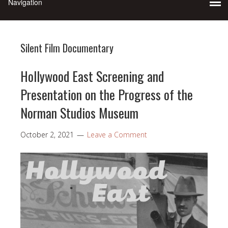
Silent Film Documentary
Hollywood East Screening and
Presentation on the Progress of the
Norman Studios Museum
October 2, 2021
Leave a Comment