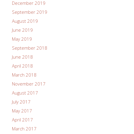
December 2019
September 2019
August 2019
June 2019
May 2019
September 2018
June 2018
April 2018
March 2018
November 2017
August 2017
July 2017
May 2017
April 2017
March 2017