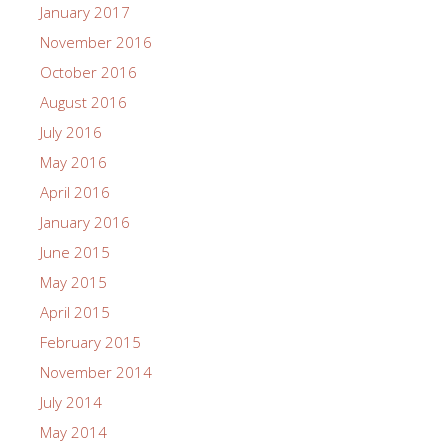
January 2017
November 2016
October 2016
August 2016
July 2016
May 2016
April 2016
January 2016
June 2015
May 2015
April 2015
February 2015
November 2014
July 2014
May 2014