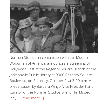
Norman Studios, in conjunction with the Modern
Woodmen of America, announces a screening of
Hollywood East at the Regency Square Branch of the
Jacksonville Public Library at 9900 Regency Square
Boulevard, on Saturday, October 9, at 3:00 p.m. A
presentation by Barbara Wingo, Vice President and
Curator of the Norman Studios Silent Film Museum,
Inc., …
[Read more…]