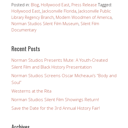
Posted in:
Blog
,
Hollywood East
,
Press Release
Tagged:
Hollywood East
,
Jacksonville Florida
,
Jacksonville Public
Library Regency Branch
,
Modern Woodmen of America
,
Norman Studios Silent Film Museum
,
Silent Film
Documentary
Recent Posts
Norman Studios Presents Mute: A Youth-Created
Silent Film and Black History Presentation
Norman Studios Screens Oscar Micheaux’s “Body and
Soul”
Westerns at the Rita
Norman Studios Silent Film Showings Return!
Save the Date for the 3rd Annual History Fair!
Archives