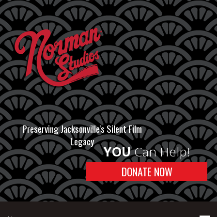
Preserving Jacksonville's Silent Film
Legacy
YOU
Can Help!
DONATE NOW