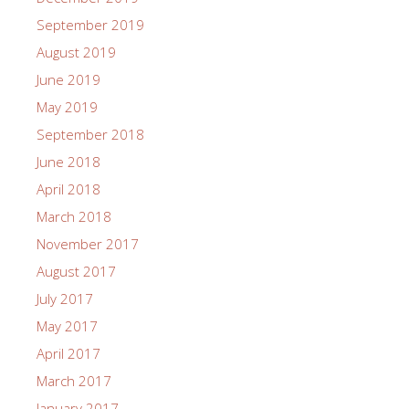
September 2019
August 2019
June 2019
May 2019
September 2018
June 2018
April 2018
March 2018
November 2017
August 2017
July 2017
May 2017
April 2017
March 2017
January 2017