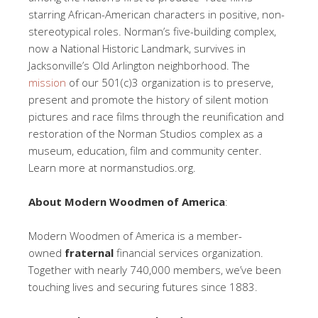
starring African-American characters in positive, non-
stereotypical roles. Norman’s five-building complex,
now a National Historic Landmark, survives in
Jacksonville’s Old Arlington neighborhood. The
mission
of our 501(c)3 organization is to preserve,
present and promote the history of silent motion
pictures and race films through the reunification and
restoration of the Norman Studios complex as a
museum, education, film and community center.
Learn more at normanstudios.org.
About Modern Woodmen of America
:
Modern Woodmen of America is a member-
owned
fraternal
financial services organization.
Together with nearly 740,000 members, we’ve been
touching lives and securing futures since 1883.