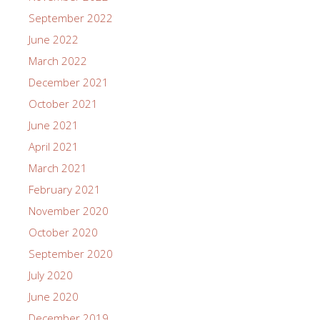
September 2022
June 2022
March 2022
December 2021
October 2021
June 2021
April 2021
March 2021
February 2021
November 2020
October 2020
September 2020
July 2020
June 2020
December 2019