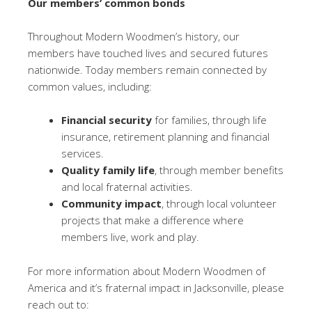
Our members’ common bonds
Throughout Modern Woodmen’s history, our
members have touched lives and secured futures
nationwide. Today members remain connected by
common values, including:
Financial security
for families, through life
insurance, retirement planning and financial
services.
Quality family life
, through member benefits
and local fraternal activities.
Community impact
, through local volunteer
projects that make a difference where
members live, work and play.
For more information about Modern Woodmen of
America and it’s fraternal impact in Jacksonville, please
reach out to: