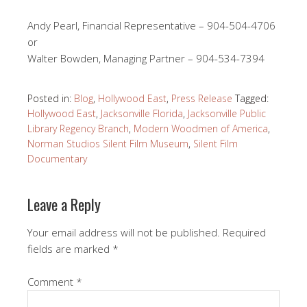
Andy Pearl, Financial Representative – 904-504-4706
or
Walter Bowden, Managing Partner – 904-534-7394
Posted in:
Blog
,
Hollywood East
,
Press Release
Tagged:
Hollywood East
,
Jacksonville Florida
,
Jacksonville Public
Library Regency Branch
,
Modern Woodmen of America
,
Norman Studios Silent Film Museum
,
Silent Film
Documentary
Leave a Reply
Your email address will not be published.
Required
fields are marked
*
Comment
*