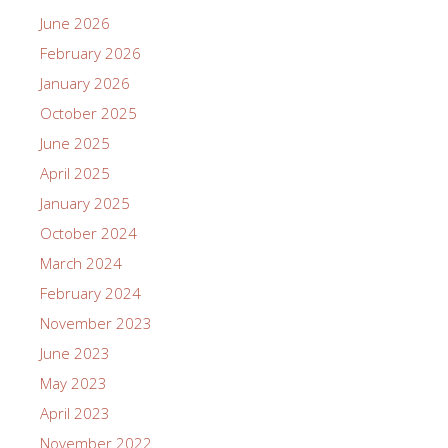
June 2026
February 2026
January 2026
October 2025
June 2025
April 2025
January 2025
October 2024
March 2024
February 2024
November 2023
June 2023
May 2023
April 2023
November 2022