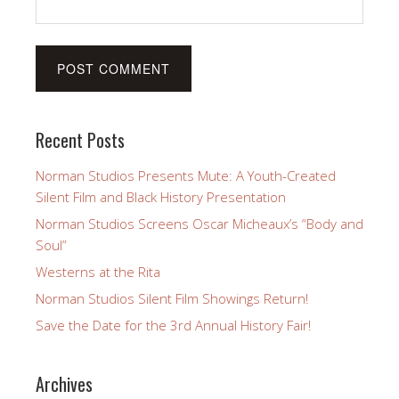
Recent Posts
Norman Studios Presents Mute: A Youth-Created
Silent Film and Black History Presentation
Norman Studios Screens Oscar Micheaux’s “Body and
Soul”
Westerns at the Rita
Norman Studios Silent Film Showings Return!
Save the Date for the 3rd Annual History Fair!
Archives