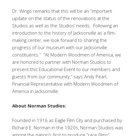
Dr. Wingo remarks that this will be an “important
update on the status of the renovations at the
Studios as well as the Studios’ needs. Following an
introduction to the history of Jacksonville as a film-
making center, we look forward to sharing the
progress of our museum with our Jacksonville
constituents.” “At Modern Woodmen of America, we
are honored to partner with Norman Studios to
present this Educational Event to our members and
guests from our community,” says Andy Pearl,
Financial Representative with Modern Woodmen of
America in Jacksonville.
About Norman Studios:
Founded in 1916 as Eagle Film City and purchased by
Richard E. Norman in the 1920s, Norman Studios was
among the nation’s first to produce “race films”