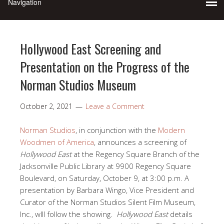
Hollywood East Screening and
Presentation on the Progress of the
Norman Studios Museum
October 2, 2021
Leave a Comment
Norman Studios
, in conjunction with the
Modern
Woodmen of America
, announces a screening of
Hollywood East
at the Regency Square Branch of the
Jacksonville Public Library at 9900 Regency Square
Boulevard, on Saturday, October 9, at 3:00 p.m. A
presentation by Barbara Wingo, Vice President and
Curator of the Norman Studios Silent Film Museum,
Inc., wlll follow the showing.
Hollywood East
details