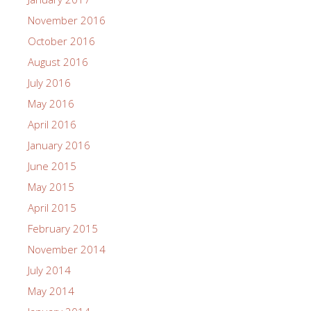
November 2016
October 2016
August 2016
July 2016
May 2016
April 2016
January 2016
June 2015
May 2015
April 2015
February 2015
November 2014
July 2014
May 2014