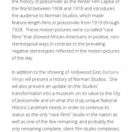
the history of Jacksonville as the Winter Film Capital of
the World between 1908 and 1918 and introduces
the audience to Norman Studios, which made
feature-length films in Jacksonville from 1919 through
1928. These motion pictures were so-called “race
films” that showed African-Americans in positive, non-
stereotypical ways in contrast to the prevailing
negative stereotypes reflected in the motion pictures
of the day.
In addition to the showing of
Hollywood East
,
Barbara
Wingo
will present a history of Norman Studios. She
will also present an update on the Studios’
transformation into a museum, on its value to the City
of Jacksonville and on what this truly unique National
Historic Landmark needs in order to continue its
status as the only “race films” studio in the nation as
well as one of the few remaining, and probably the
only remaining complete, silent film studio complexes.