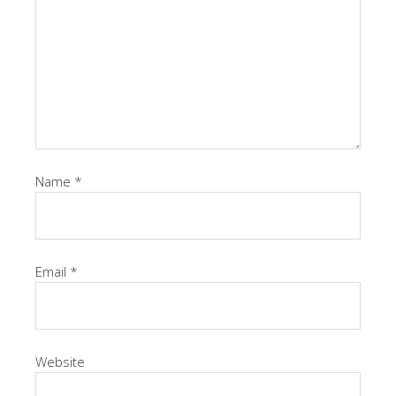
Name
*
Email
*
Website