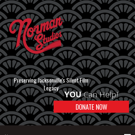
Preserving Jacksonville's Silent Film
Legacy
YOU
Can Help!
DONATE NOW