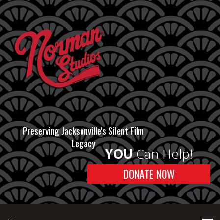
Preserving Jacksonville's Silent Film
Legacy
YOU
Can Help!
DONATE NOW