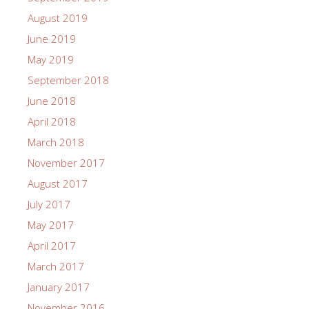
August 2019
June 2019
May 2019
September 2018
June 2018
April 2018
March 2018
November 2017
August 2017
July 2017
May 2017
April 2017
March 2017
January 2017
November 2016