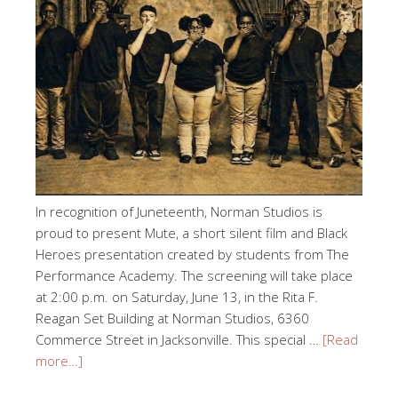
In recognition of Juneteenth, Norman Studios is
proud to present Mute, a short silent film and Black
Heroes presentation created by students from The
Performance Academy. The screening will take place
at 2:00 p.m. on Saturday, June 13, in the Rita F.
Reagan Set Building at Norman Studios, 6360
Commerce Street in Jacksonville. This special …
[Read
more…]