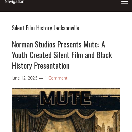
Silent Film History Jacksonville
Norman Studios Presents Mute: A
Youth-Created Silent Film and Black
History Presentation
June 12, 2026
1 Comment