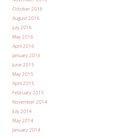
October 2016
August 2016
July 2016
May 2016
April 2016
January 2016
June 2015
May 2015
April 2015
February 2015
November 2014
July 2014
May 2014
January 2014