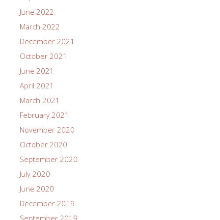
June 2022
March 2022
December 2021
October 2021
June 2021
April 2021
March 2021
February 2021
November 2020
October 2020
September 2020
July 2020
June 2020
December 2019
September 2019