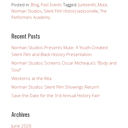
Posted in:
Blog
,
Past Events
Tagged:
Junteenth
,
Mute
,
Norman Studios
,
Silent Film History Jacksonville
,
The
Performers Academy
Recent Posts
Norman Studios Presents Mute: A Youth-Created
Silent Film and Black History Presentation
Norman Studios Screens Oscar Micheaux’s “Body and
Soul”
Westerns at the Rita
Norman Studios Silent Film Showings Return!
Save the Date for the 3rd Annual History Fair!
Archives
June 2026