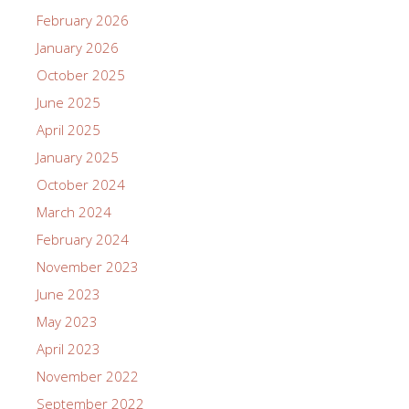
February 2026
January 2026
October 2025
June 2025
April 2025
January 2025
October 2024
March 2024
February 2024
November 2023
June 2023
May 2023
April 2023
November 2022
September 2022