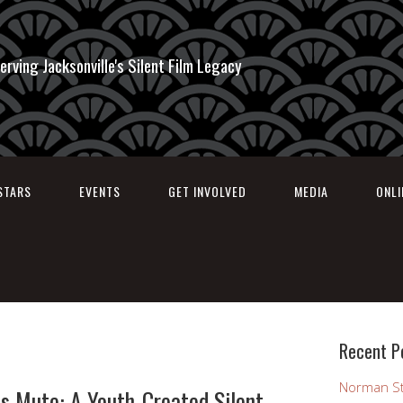
erving Jacksonville's Silent Film Legacy
STARS
EVENTS
GET INVOLVED
MEDIA
ONL
Recent P
Norman St
s Mute: A Youth-Created Silent