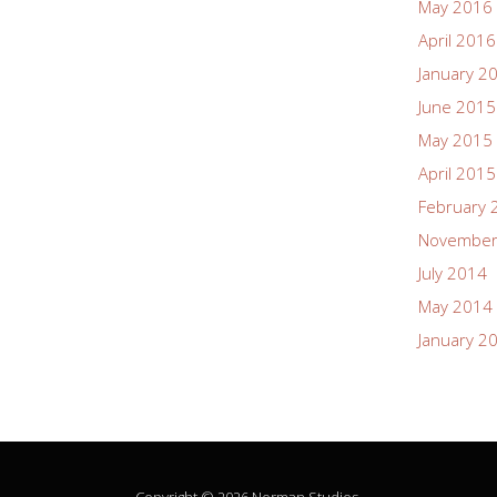
May 2016
April 2016
January 2
June 2015
May 2015
April 2015
February 
November
July 2014
May 2014
January 2