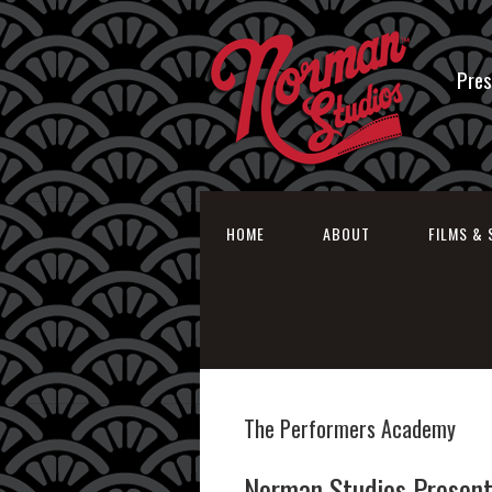
Pres
HOME
ABOUT
FILMS & 
The Performers Academy
Norman Studios Present