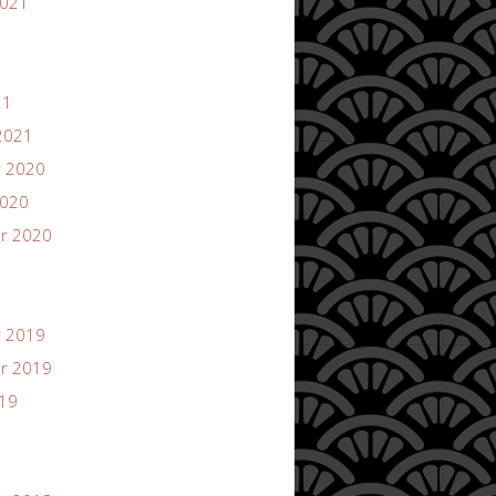
2021
21
2021
 2020
2020
r 2020
 2019
r 2019
019