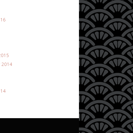
016
2015
 2014
014