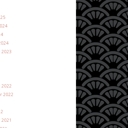
025
2024
24
2024
 2023
 2022
r 2022
22
 2021