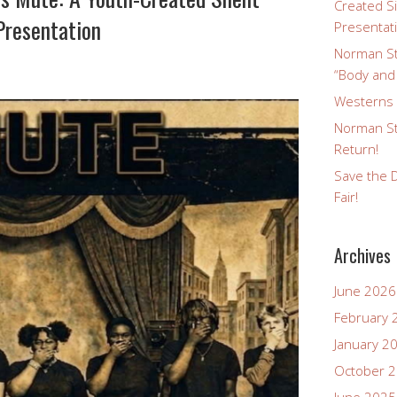
Created Si
Presentation
Presentat
Norman St
“Body and
Westerns a
Norman St
Return!
Save the D
Fair!
Archives
June 2026
February 
January 2
October 