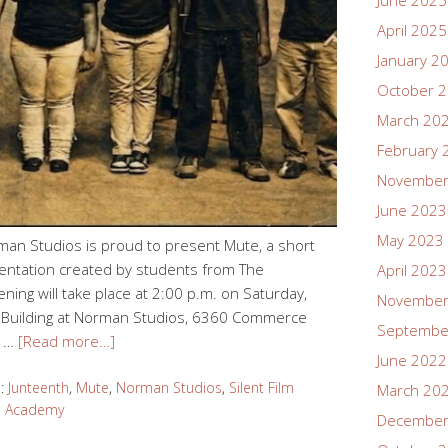
June 2025
April 2025
January 2
October 
March 20
February 
November
June 2023
May 2023
rman Studios is proud to present Mute, a short
sentation created by students from The
April 2023
ng will take place at 2:00 p.m. on Saturday,
November
et Building at Norman Studios, 6360 Commerce
Septembe
l …
[Read more…]
June 2022
d:
Junteenth
,
Mute
,
Norman Studios
,
Silent Film
March 20
s Academy
December