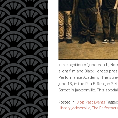
In recognition of Juneteenth, No
silent film and Black Heroes pre
Performance Academy. The screeni
June 13, in the Rita F. Reagan S
Street in Jacksonville. This specia
Posted in:
Blog
,
Past Events
Tagge
History Jacksonville
,
The Performer