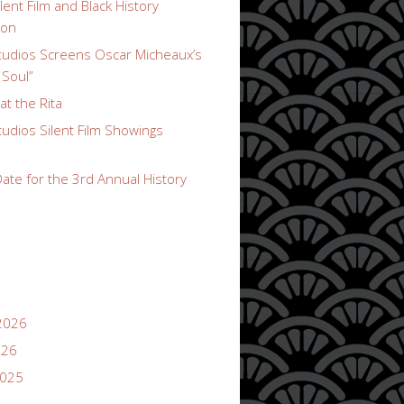
lent Film and Black History
ion
udios Screens Oscar Micheaux’s
 Soul”
t the Rita
udios Silent Film Showings
ate for the 3rd Annual History
2026
026
2025