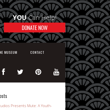
YOU
Can Help!
DONATE NOW
INE MUSEUM
CONTACT
osts
udios Presents Mute: A Youth-