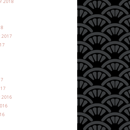
r 2018
18
 2017
017
17
017
 2016
2016
016