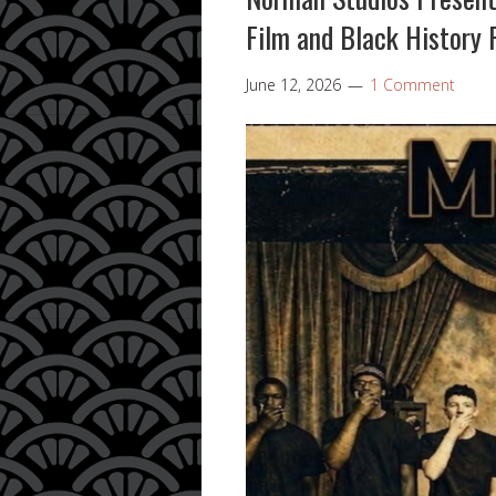
Film and Black History 
June 12, 2026
1 Comment