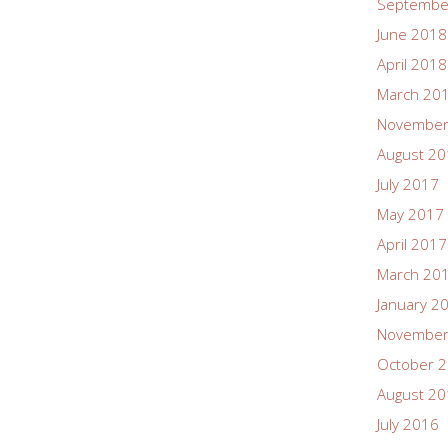
Septembe
June 2018
April 2018
March 20
November
August 2
July 2017
May 2017
April 2017
March 20
January 2
November
October 
August 2
July 2016