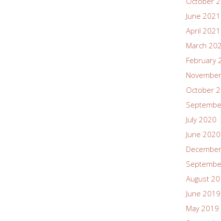
October 
June 2021
April 2021
March 20
February 
November
October 
Septembe
July 2020
June 2020
December
Septembe
August 2
June 2019
May 2019