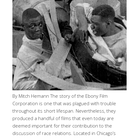
By Mitch Hemann The story of the Ebony Film
Corporation is one that was plagued with trouble
throughout its short lifespan. Nevertheless, they
produced a handful of films that even today are
deemed important for their contribution to the
discussion of race relations. Located in Chicago’s