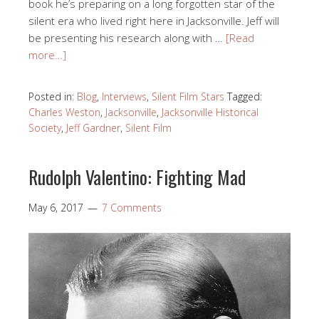
book he’s preparing on a long forgotten star of the
silent era who lived right here in Jacksonville. Jeff will
be presenting his research along with …
[Read
more…]
Posted in:
Blog
,
Interviews
,
Silent Film Stars
Tagged:
Charles Weston
,
Jacksonville
,
Jacksonville Historical
Society
,
Jeff Gardner
,
Silent Film
Rudolph Valentino: Fighting Mad
May 6, 2017
7 Comments