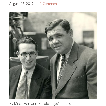
August 18, 2017
1 Comment
By Mitch Hemann Harold Lloyd’s final silent film,