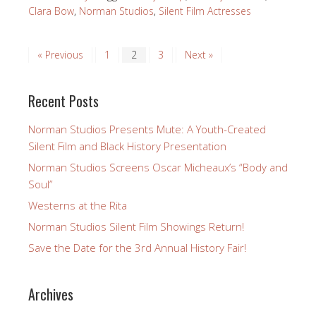
Clara Bow
,
Norman Studios
,
Silent Film Actresses
« Previous
1
2
3
Next »
Recent Posts
Norman Studios Presents Mute: A Youth-Created
Silent Film and Black History Presentation
Norman Studios Screens Oscar Micheaux’s “Body and
Soul”
Westerns at the Rita
Norman Studios Silent Film Showings Return!
Save the Date for the 3rd Annual History Fair!
Archives