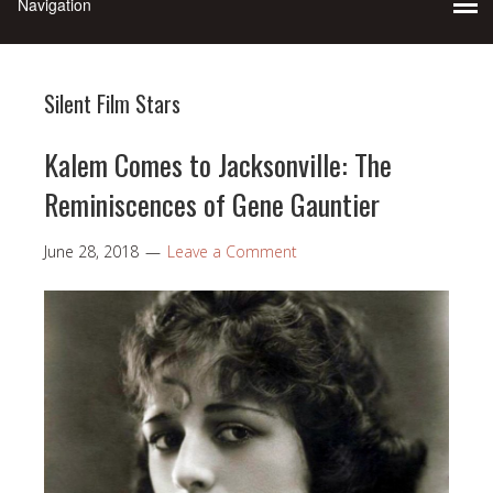
Silent Film Stars
Kalem Comes to Jacksonville: The
Reminiscences of Gene Gauntier
June 28, 2018
Leave a Comment