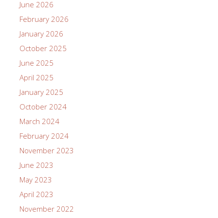
June 2026
February 2026
January 2026
October 2025
June 2025
April 2025
January 2025
October 2024
March 2024
February 2024
November 2023
June 2023
May 2023
April 2023
November 2022