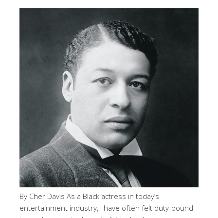
By Cher Davis As a Black actress in today’s
entertainment industry, I have often felt duty-bound