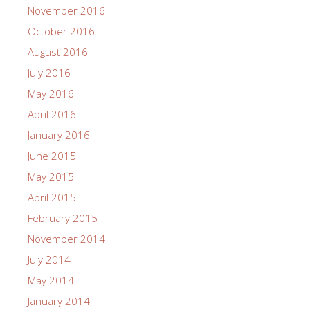
November 2016
October 2016
August 2016
July 2016
May 2016
April 2016
January 2016
June 2015
May 2015
April 2015
February 2015
November 2014
July 2014
May 2014
January 2014