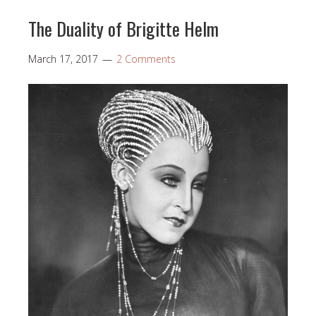
The Duality of Brigitte Helm
March 17, 2017
2 Comments