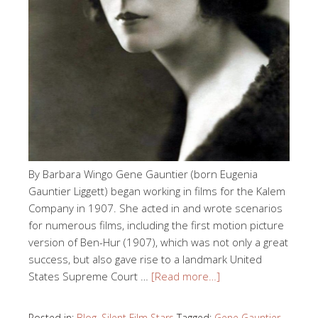
By Barbara Wingo Gene Gauntier (born Eugenia
Gauntier Liggett) began working in films for the Kalem
Company in 1907. She acted in and wrote scenarios
for numerous films, including the first motion picture
version of Ben-Hur (1907), which was not only a great
success, but also gave rise to a landmark United
States Supreme Court …
[Read more…]
Posted in:
Blog
,
Silent Film Stars
Tagged:
Gene Gauntier
,