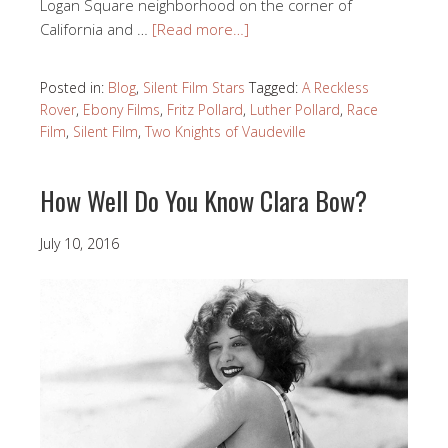
Logan Square neighborhood on the corner of
California and …
[Read more…]
Posted in:
Blog
,
Silent Film Stars
Tagged:
A Reckless
Rover
,
Ebony Films
,
Fritz Pollard
,
Luther Pollard
,
Race
Film
,
Silent Film
,
Two Knights of Vaudeville
How Well Do You Know Clara Bow?
July 10, 2016