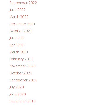
September 2022
June 2022
March 2022
December 2021
October 2021
June 2021
April 2021
March 2021
February 2021
November 2020
October 2020
September 2020
July 2020
June 2020
December 2019