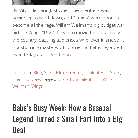
By Mitch Hemann Just when the silent era was
beginning to wind down, and “talkies” were about to
become all the rage, William Wellman’s big budget war
picture Wings (1927) flew into movie houses across
the country, dazzling audiences wherever it landed. It
is a stunning masterwork of cinema that is regarded
even today as …
[Read more…]
Posted in:
Blog
,
Silent Film Screenings
,
Silent Film Stars
,
Silent Sundays
Tagged:
Clara Bow
,
Silent Film
,
William
Wellman
,
Wings
Babe’s Busy Week: How a Baseball
Legend Turned a Small Part Into a Big
Deal