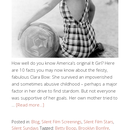
How well do you know America’s original It Girl? Here
are 10 facts you may now know about the feisty,
fabulous Clara Bow: She survived an impoverished
and sometimes abusive childhood – perhaps a major
factor in her drive to find stardom. But not everyone
was supportive of her goals. Her own mother tried to
…
[Read more…]
Posted in:
Blog
,
Silent Film Screenings
,
Silent Film Stars
,
Silent Sundays
Tagged:
Betty Boop
,
Brooklyn Bonfire
,