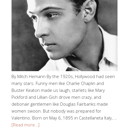
By Mitch Hemann By the 1920s, Hollywood had seen
many stars. Funny men like Charlie Chaplin and
Buster Keaton made us laugh, starlets like Mary
Pickford and Lillian Gish drove men crazy, and
debonair gentlemen like Douglas Fairbanks made
women swoon. But nobody was prepared for
Valentino. Born on May 6, 1895 in Castellaneta Italy, …
[Read more…]