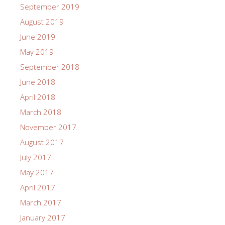
September 2019
August 2019
June 2019
May 2019
September 2018
June 2018
April 2018
March 2018
November 2017
August 2017
July 2017
May 2017
April 2017
March 2017
January 2017