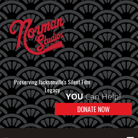
Preserving Jacksonville's Silent Film
Legacy
YOU
Can Help!
DONATE NOW