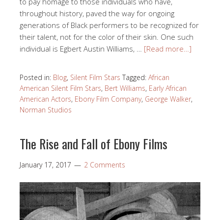
to pay homage to those individuals who have,
throughout history, paved the way for ongoing
generations of Black performers to be recognized for
their talent, not for the color of their skin. One such
individual is Egbert Austin Williams, …
[Read more…]
Posted in:
Blog
,
Silent Film Stars
Tagged:
African
American Silent Film Stars
,
Bert Williams
,
Early African
American Actors
,
Ebony Film Company
,
George Walker
,
Norman Studios
The Rise and Fall of Ebony Films
January 17, 2017
2 Comments