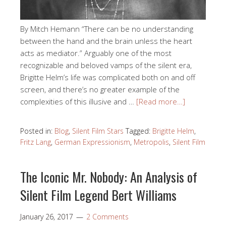
By Mitch Hemann “There can be no understanding
between the hand and the brain unless the heart
acts as mediator.” Arguably one of the most
recognizable and beloved vamps of the silent era,
Brigitte Helm’s life was complicated both on and off
screen, and there’s no greater example of the
complexities of this illusive and …
[Read more…]
Posted in:
Blog
,
Silent Film Stars
Tagged:
Brigitte Helm
,
Fritz Lang
,
German Expressionism
,
Metropolis
,
Silent Film
The Iconic Mr. Nobody: An Analysis of
Silent Film Legend Bert Williams
January 26, 2017
2 Comments