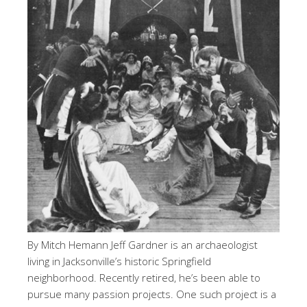
By Mitch Hemann Jeff Gardner is an archaeologist
living in Jacksonville’s historic Springfield
neighborhood. Recently retired, he’s been able to
pursue many passion projects. One such project is a