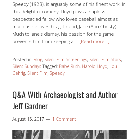
Speedy (1928), is arguably some of his finest work. In
this delightful comedy, Lloyd plays a hapless,
bespectacled fellow who loves baseball almost as
much as he loves his girlfriend, Jane (Ann Christy).
Much to Jane’s dismay, his passion for the game
prevents him from keeping a …
[Read more…]
Posted in:
Blog
,
Silent Film Screenings
,
Silent Film Stars
,
Silent Sundays
Tagged:
Babe Ruth
,
Harold Lloyd
,
Lou
Gehrig
,
Silent Film
,
Speedy
Q&A With Archaeologist and Author
Jeff Gardner
August 15, 2017
1 Comment