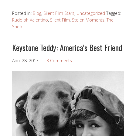
Posted in:
Blog
,
Silent Film Stars
,
Uncategorized
Tagged:
Rudolph Valentino
,
Silent Film
,
Stolen Moments
,
The
Sheik
Keystone Teddy: America’s Best Friend
April 28, 2017
3 Comments