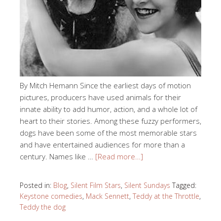
By Mitch Hemann Since the earliest days of motion
pictures, producers have used animals for their
innate ability to add humor, action, and a whole lot of
heart to their stories. Among these fuzzy performers,
dogs have been some of the most memorable stars
and have entertained audiences for more than a
century. Names like …
[Read more…]
Posted in:
Blog
,
Silent Film Stars
,
Silent Sundays
Tagged:
Keystone comedies
,
Mack Sennett
,
Teddy at the Throttle
,
Teddy the dog