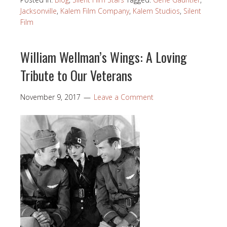
Jacksonville
,
Kalem Film Company
,
Kalem Studios
,
Silent
Film
William Wellman’s Wings: A Loving
Tribute to Our Veterans
November 9, 2017
Leave a Comment