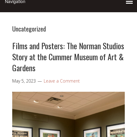
Uncategorized
Films and Posters: The Norman Studios
Story at the Cummer Museum of Art &
Gardens
May 5, 2023
Leave a Comment