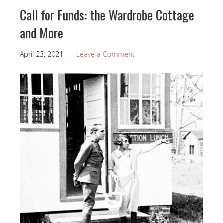
Call for Funds: the Wardrobe Cottage
and More
April 23, 2021
Leave a Comment