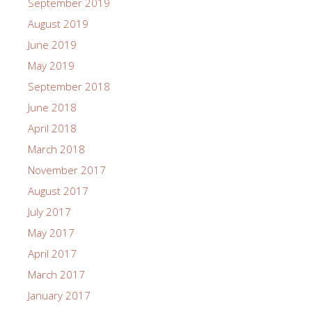
September 2019
August 2019
June 2019
May 2019
September 2018
June 2018
April 2018
March 2018
November 2017
August 2017
July 2017
May 2017
April 2017
March 2017
January 2017