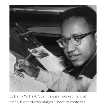
By Dania W. Frink “Even though I worked hard at
times, it was always magical. I have to confess I