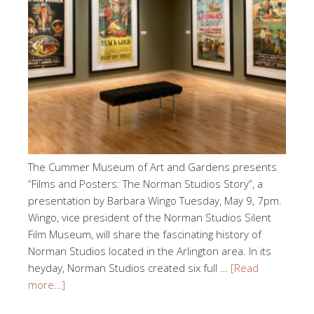
The Cummer Museum of Art and Gardens presents
“Films and Posters: The Norman Studios Story”, a
presentation by Barbara Wingo Tuesday, May 9, 7pm.
Wingo, vice president of the Norman Studios Silent
Film Museum, will share the fascinating history of
Norman Studios located in the Arlington area. In its
heyday, Norman Studios created six full …
[Read
more…]