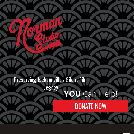
Preserving Jacksonville's Silent Film
Legacy
YOU
Can Help!
DONATE NOW