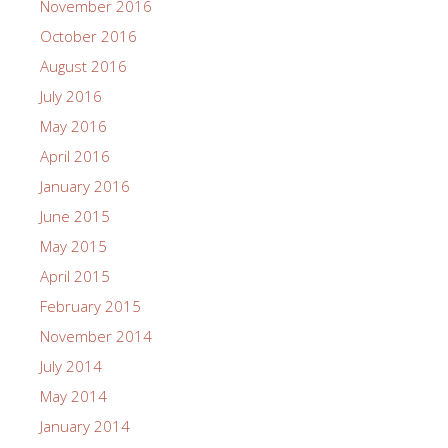
November 2016
October 2016
August 2016
July 2016
May 2016
April 2016
January 2016
June 2015
May 2015
April 2015
February 2015
November 2014
July 2014
May 2014
January 2014