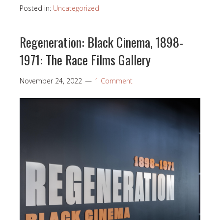
Posted in:
Uncategorized
Regeneration: Black Cinema, 1898-
1971: The Race Films Gallery
November 24, 2022
1 Comment