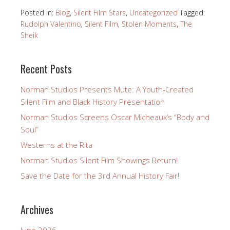
Posted in:
Blog
,
Silent Film Stars
,
Uncategorized
Tagged:
Rudolph Valentino
,
Silent Film
,
Stolen Moments
,
The
Sheik
Recent Posts
Norman Studios Presents Mute: A Youth-Created
Silent Film and Black History Presentation
Norman Studios Screens Oscar Micheaux’s “Body and
Soul”
Westerns at the Rita
Norman Studios Silent Film Showings Return!
Save the Date for the 3rd Annual History Fair!
Archives
June 2026