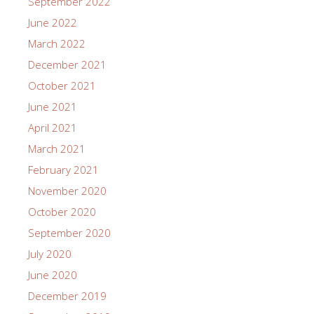
September 2022
June 2022
March 2022
December 2021
October 2021
June 2021
April 2021
March 2021
February 2021
November 2020
October 2020
September 2020
July 2020
June 2020
December 2019