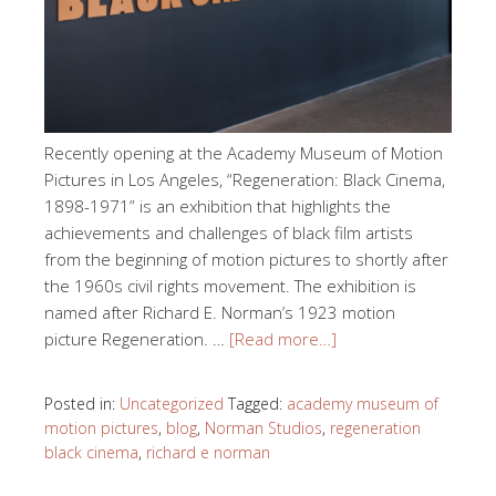
Recently opening at the Academy Museum of Motion
Pictures in Los Angeles, “Regeneration: Black Cinema,
1898-1971” is an exhibition that highlights the
achievements and challenges of black film artists
from the beginning of motion pictures to shortly after
the 1960s civil rights movement. The exhibition is
named after Richard E. Norman’s 1923 motion
picture Regeneration. …
[Read more…]
Posted in:
Uncategorized
Tagged:
academy museum of
motion pictures
,
blog
,
Norman Studios
,
regeneration
black cinema
,
richard e norman