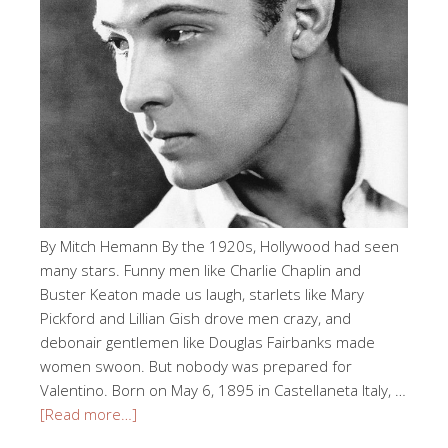
By Mitch Hemann By the 1920s, Hollywood had seen
many stars. Funny men like Charlie Chaplin and
Buster Keaton made us laugh, starlets like Mary
Pickford and Lillian Gish drove men crazy, and
debonair gentlemen like Douglas Fairbanks made
women swoon. But nobody was prepared for
Valentino. Born on May 6, 1895 in Castellaneta Italy, …
[Read more…]