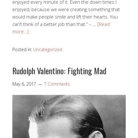
enjoyed every minute of it. Even the down times I
enjoyed, because we were creating something that
would make people smile and lift their hearts. You
can’t think of a better job than that.” – …
[Read
more…]
Posted in:
Uncategorized
Rudolph Valentino: Fighting Mad
May 6, 2017
7 Comments