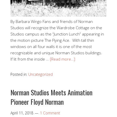
By Barbara Wingo Fans and friends of Norman
Studios will recognize the Wardrobe Cottage on the
Studios campus as the “Junction Lunch” appearing in
the motion picture The Flying Ace. With tall thin
windows on all four walls it is one of the most
recognizable and unique Norman Studios buildings.
If lit from the inside …
[Read more…]
Posted in:
Uncategorized
Norman Studios Meets Animation
Pioneer Floyd Norman
April 11, 2018
1 Comment