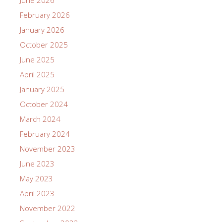
February 2026
January 2026
October 2025
June 2025
April 2025
January 2025
October 2024
March 2024
February 2024
November 2023
June 2023
May 2023
April 2023
November 2022